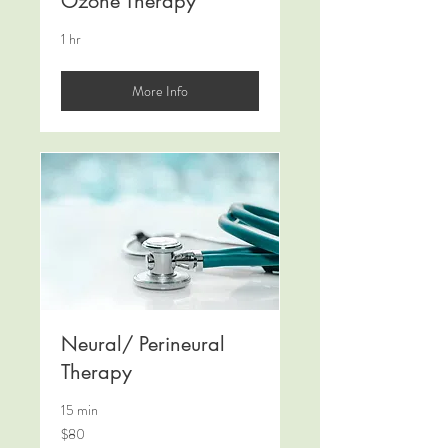
Ozone Therapy
1 hr
More Info
Neural/ Perineural
Therapy
15 min
80
$80
Canadian