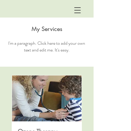
My Services
I'm a paragraph. Click here to add your own
text and edit me. It's easy.