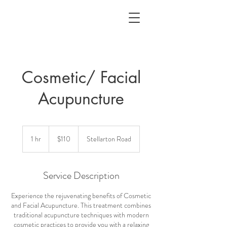
Cosmetic/ Facial
Acupuncture
110
Canadian
1 hr
1
$110
Stellarton Road
dollars
h
Service Description
Experience the rejuvenating benefits of Cosmetic
and Facial Acupuncture. This treatment combines
traditional acupuncture techniques with modern
cosmetic practices to provide you with a relaxing