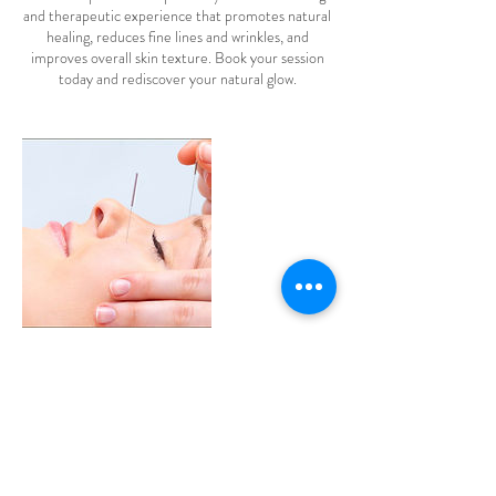
and therapeutic experience that promotes natural
healing, reduces fine lines and wrinkles, and
improves overall skin texture. Book your session
today and rediscover your natural glow.
Contact Details
106 Stellarton Rd, New Glasgow, NS, Canada